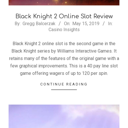
Black Knight 2 Online Slot Review
2019-
By:
Gregg Balcerzak
On:
May 15, 2019
In:
Casino Insights
05-
15
Black Knight 2 online slot is the second game in the
Black Knight series by Williams Interactive Games. It
retains many of the features of the original game with a
few graphical improvements. This is a 40 pay line slot
game offering wagers of up to 120 per spin.
CONTINUE READING