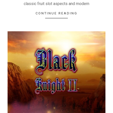
classic fruit slot aspects and modern
CONTINUE READING