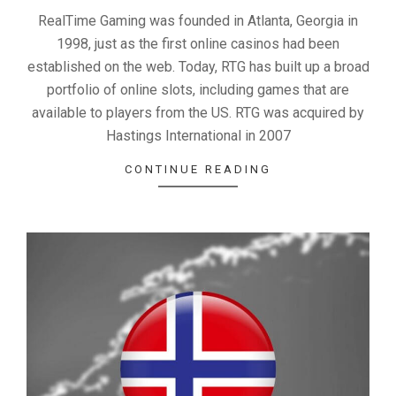
05
RealTime Gaming was founded in Atlanta, Georgia in
1998, just as the first online casinos had been
established on the web. Today, RTG has built up a broad
portfolio of online slots, including games that are
available to players from the US. RTG was acquired by
Hastings International in 2007
CONTINUE READING