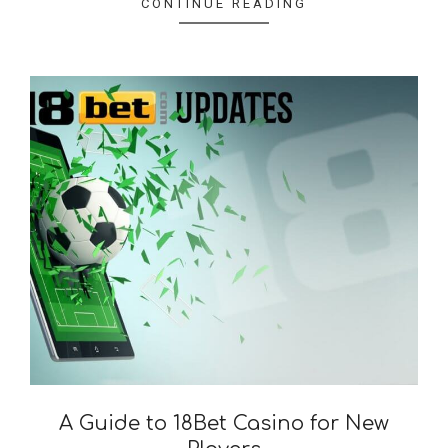
CONTINUE READING
A Guide to 18Bet Casino for New