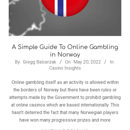
A Simple Guide To Online Gambling
in Norway
2022-
By:
Gregg Balcerzak
On:
May 20, 2022
In:
Casino Insights
05-
20
Online gambling itself as an activity is allowed within
the borders of Norway but there have been rules or
attempts made by the Government to prohibit gambling
at online casinos which are based internationally. This
hasn’t deterred the fact that many Norwegian players
have won many progressive prizes and more