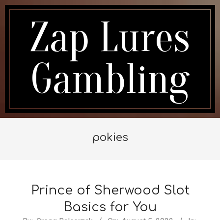
Skip
to
Zap Lures
content
Gambling
Secondary
Navigation
pokies
Menu
Prince of Sherwood Slot
Basics for You