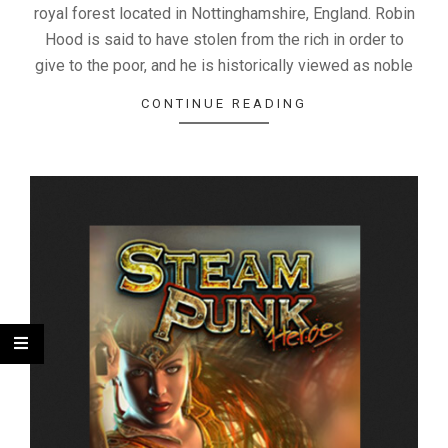
royal forest located in Nottinghamshire, England. Robin
Hood is said to have stolen from the rich in order to
give to the poor, and he is historically viewed as noble
CONTINUE READING