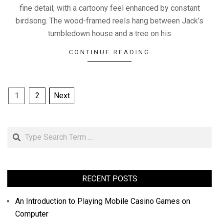
fine detail; with a cartoony feel enhanced by constant
birdsong. The wood-framed reels hang between Jack’s
tumbledown house and a tree on his
CONTINUE READING
Posts
1
2
Next
pagination
Search
RECENT POSTS
An Introduction to Playing Mobile Casino Games on
Computer