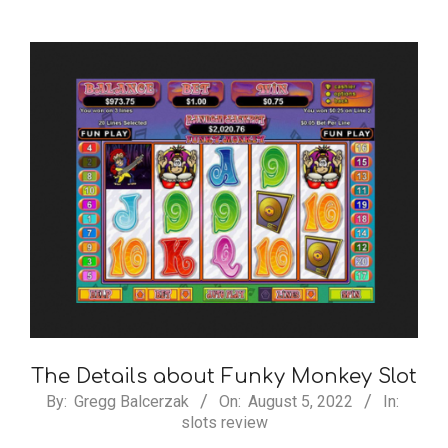
The Details about Funky Monkey Slot
2022-
By:
Gregg Balcerzak
On:
August 5, 2022
In:
slots review
08-