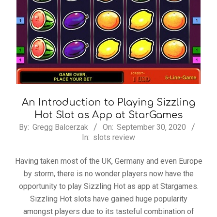
An Introduction to Playing Sizzling
Hot Slot as App at StarGames
2020-
By:
Gregg Balcerzak
On:
September 30, 2020
In:
slots review
09-
30
Having taken most of the UK, Germany and even Europe
by storm, there is no wonder players now have the
opportunity to play Sizzling Hot as app at Stargames.
Sizzling Hot slots have gained huge popularity
amongst players due to its tasteful combination of