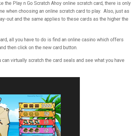
ke the Play n Go Scratch Ahoy online scratch card, there is only
e when choosing an online scratch card to play. Also, just as
pay-out and the same applies to these cards as the higher the
ard, all you have to do is find an online casino which offers
and then click on the new card button.
 can virtually scratch the card seals and see what you have