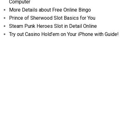
Computer
More Details about Free Online Bingo
Prince of Sherwood Slot Basics for You
Steam Punk Heroes Slot in Detail Online
Try out Casino Hold’em on Your iPhone with Guide!