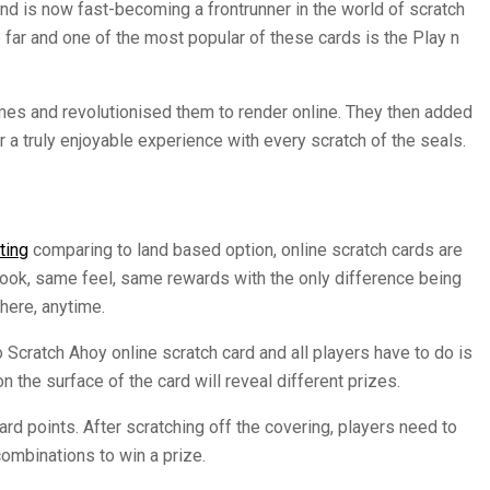
d is now fast-becoming a frontrunner in the world of scratch
far and one of the most popular of these cards is the Play n
mes and revolutionised them to render online. They then added
 a truly enjoyable experience with every scratch of the seals.
ting
comparing to land based option, online scratch cards are
look, same feel, same rewards with the only difference being
here, anytime.
 Scratch Ahoy online scratch card and all players have to do is
on the surface of the card will reveal different prizes.
d points. After scratching off the covering, players need to
ombinations to win a prize.