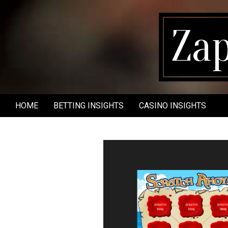
Skip
to
Za
content
HOME
BETTING INSIGHTS
CASINO INSIGHTS
Secondary
Navigation
Menu