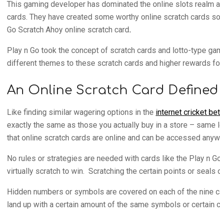
This gaming developer has dominated the online slots realm an
cards. They have created some worthy online scratch cards so 
Go Scratch Ahoy online scratch card
.
Play n Go took the concept of scratch cards and lotto-type ga
different themes to these scratch cards and higher rewards for
An Online Scratch Card Defined
Like finding similar wagering options in the
internet cricket bet
exactly the same as those you actually buy in a store – same 
that online scratch cards are online and can be accessed anyw
No rules or strategies are needed with cards like the Play n Go
virtually scratch to win. Scratching the certain points or seals 
Hidden numbers or symbols are covered on each of the nine car
land up with a certain amount of the same symbols or certain c