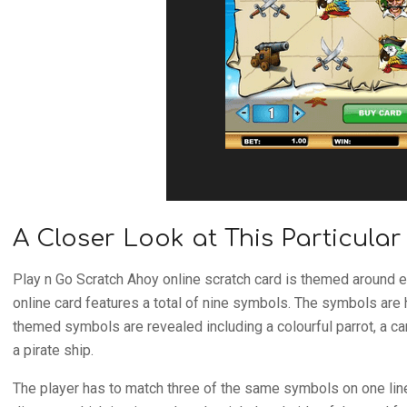
A Closer Look at This Particular
Play n Go Scratch Ahoy online scratch card is themed around ex
online card features a total of nine symbols. The symbols are
themed symbols are revealed including a colourful parrot, a ca
a pirate ship.
The player has to match three of the same symbols on one line