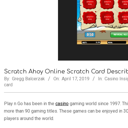
Scratch Ahoy Online Scratch Card Descri
By:
Gregg Balcerzak
On:
April 17, 2019
In:
Casino Insi
card
Play n Go has been in the
casino
gaming world since 1997. Th
more than 90 gaming titles. These games can be enjoyed in 3
players around the world.