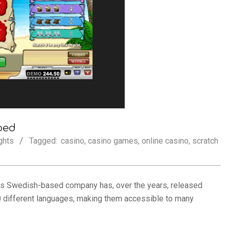
bed
ghts
Tagged:
casino
,
casino games
,
online casino
,
scratch
is Swedish-based company has, over the years, released
0 different languages, making them accessible to many