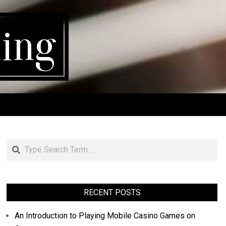
ing
Search
RECENT POSTS
An Introduction to Playing Mobile Casino Games on