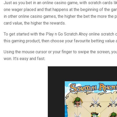
Just as you bet in an online casino game, with scratch cards li
one wager placed and that happens at the beginning of the gam
in other online casino games, the higher the bet the more the 
card value, the higher the rewards.
To get started with the Play n Go Scratch Ahoy online scratch c
this gaming product, then choose your favourite betting value 
Using the mouse cursor or your finger to swipe the screen, you
won. It’s easy and fast.