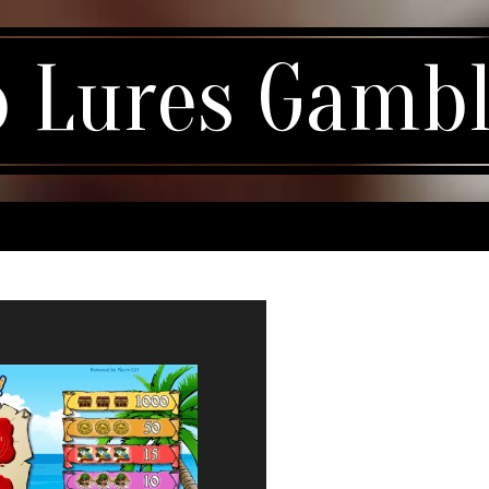
p Lures Gambl