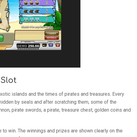
 Slot
otic islands and the times of pirates and treasures. Every
 hidden by seals and after scratching them, some of the
nnon, pirate swords, a pirate, treasure chest, golden coins and
 to win. The winnings and prizes are shown clearly on the