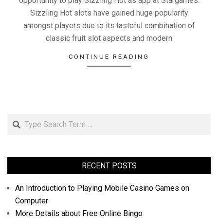
opportunity to play Sizzling Hot as app at Stargames.
Sizzling Hot slots have gained huge popularity
amongst players due to its tasteful combination of
classic fruit slot aspects and modern
CONTINUE READING
Search
RECENT POSTS
An Introduction to Playing Mobile Casino Games on
Computer
More Details about Free Online Bingo