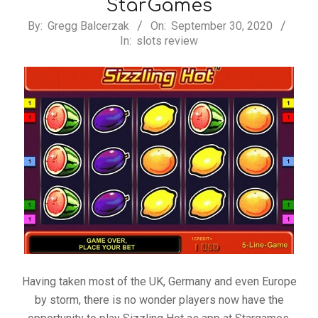
StarGames
2020-
By:
Gregg Balcerzak
On:
September 30, 2020
In:
slots review
09-
30
Having taken most of the UK, Germany and even Europe
by storm, there is no wonder players now have the