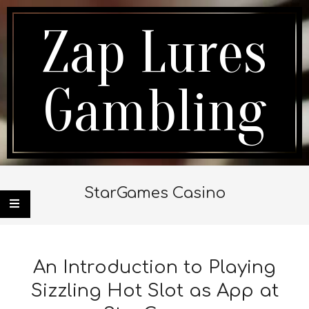
Skip
to
Zap Lures
content
Gambling
Secondary
Navigation
StarGames Casino
Menu
An Introduction to Playing
Sizzling Hot Slot as App at