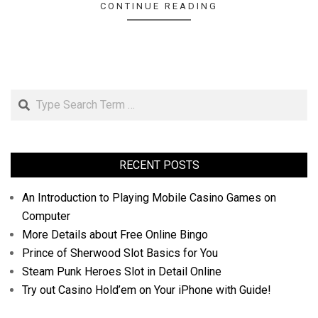
CONTINUE READING
Search
RECENT POSTS
An Introduction to Playing Mobile Casino Games on
Computer
More Details about Free Online Bingo
Prince of Sherwood Slot Basics for You
Steam Punk Heroes Slot in Detail Online
Try out Casino Hold’em on Your iPhone with Guide!