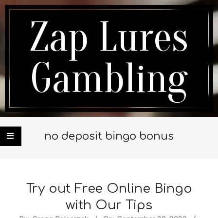
Skip
to
Zap Lures
content
Gambling
Secondary
Navigation
no deposit bingo bonus
Menu
Try out Free Online Bingo
with Our Tips