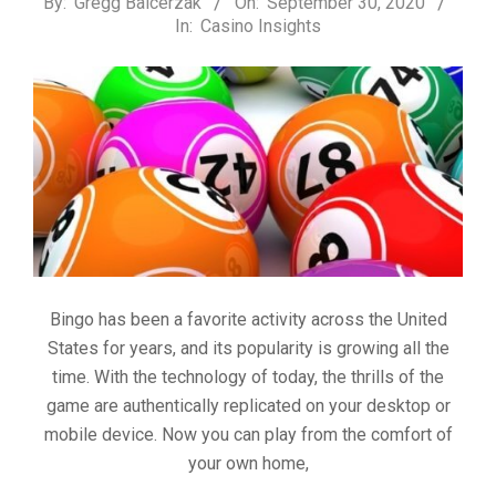
2020-
By:
Gregg Balcerzak
On:
September 30, 2020
In:
Casino Insights
09-
30
Bingo has been a favorite activity across the United
States for years, and its popularity is growing all the
time. With the technology of today, the thrills of the
game are authentically replicated on your desktop or
mobile device. Now you can play from the comfort of
your own home,