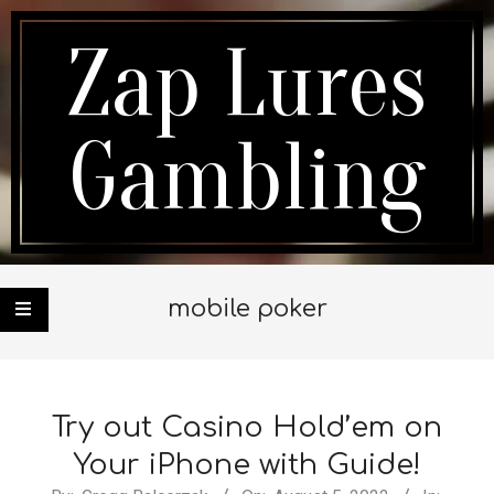
Skip
to
Zap Lures
content
Gambling
Secondary
Navigation
mobile poker
Menu
Try out Casino Hold’em on
Your iPhone with Guide!