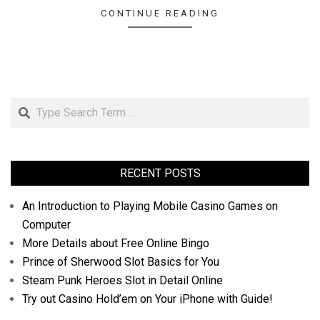
CONTINUE READING
Search
RECENT POSTS
An Introduction to Playing Mobile Casino Games on
Computer
More Details about Free Online Bingo
Prince of Sherwood Slot Basics for You
Steam Punk Heroes Slot in Detail Online
Try out Casino Hold’em on Your iPhone with Guide!