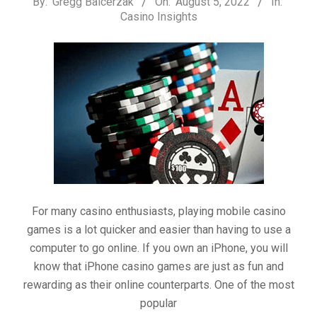
2022-
By:
Gregg Balcerzak
On:
August 5, 2022
In:
Casino Insights
08-
05
For many casino enthusiasts, playing mobile casino
games is a lot quicker and easier than having to use a
computer to go online. If you own an iPhone, you will
know that iPhone casino games are just as fun and
rewarding as their online counterparts. One of the most
popular