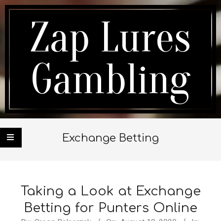
Skip
to
Zap Lures
content
Gambling
Secondary
Navigation
Exchange Betting
Menu
Taking a Look at Exchange
Betting for Punters Online