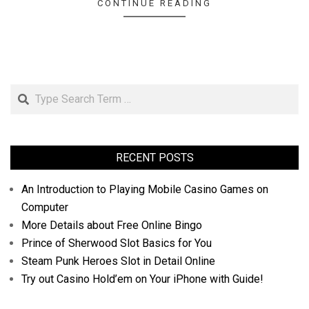
CONTINUE READING
Search
RECENT POSTS
An Introduction to Playing Mobile Casino Games on
Computer
More Details about Free Online Bingo
Prince of Sherwood Slot Basics for You
Steam Punk Heroes Slot in Detail Online
Try out Casino Hold’em on Your iPhone with Guide!