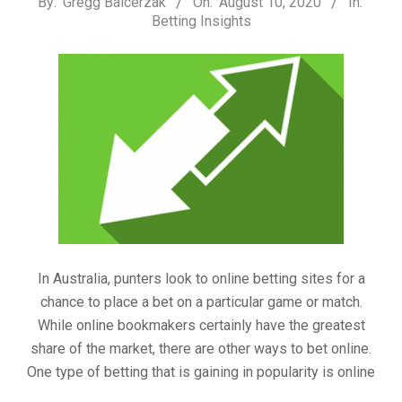
2020-
By:
Gregg Balcerzak
On:
August 10, 2020
In:
Betting Insights
08-
10
In Australia, punters look to online betting sites for a
chance to place a bet on a particular game or match.
While online bookmakers certainly have the greatest
share of the market, there are other ways to bet online.
One type of betting that is gaining in popularity is online