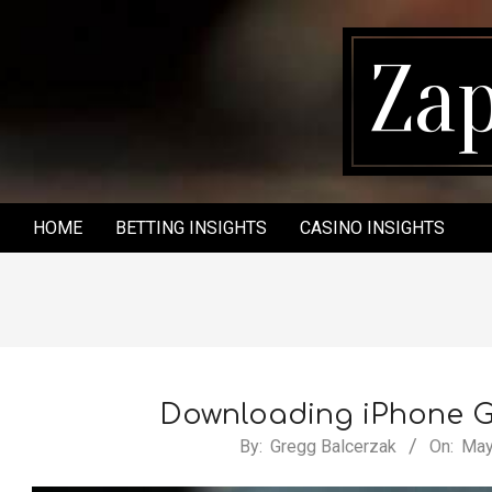
Skip
to
Za
content
HOME
BETTING INSIGHTS
CASINO INSIGHTS
Secondary
Navigation
Menu
Downloading iPhone G
2019-
By:
Gregg Balcerzak
On:
May
05-