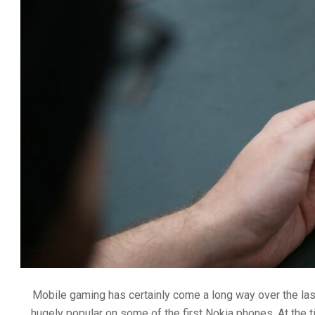
10
Mobile gaming has certainly come a long way over the la
hugely popular on some of the first Nokia phones. At the t