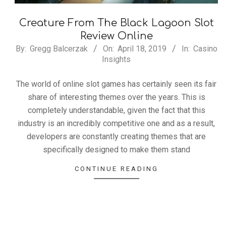
Creature From The Black Lagoon Slot
Review Online
2019-
By:
Gregg Balcerzak
On:
April 18, 2019
In:
Casino
Insights
04-
18
The world of online slot games has certainly seen its fair
share of interesting themes over the years. This is
completely understandable, given the fact that this
industry is an incredibly competitive one and as a result,
developers are constantly creating themes that are
specifically designed to make them stand
CONTINUE READING