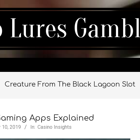
p Lures Gambl
Creature From The Black Lagoon Slot
aming Apps Explained
 10, 2019
In:
Casino Insights