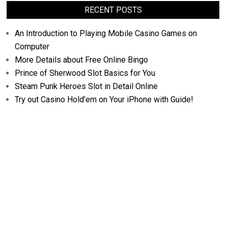
RECENT POSTS
An Introduction to Playing Mobile Casino Games on
Computer
More Details about Free Online Bingo
Prince of Sherwood Slot Basics for You
Steam Punk Heroes Slot in Detail Online
Try out Casino Hold’em on Your iPhone with Guide!