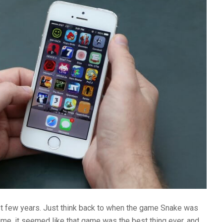
st few years. Just think back to when the game Snake was
ime, it seemed like that game was the best thing ever, and