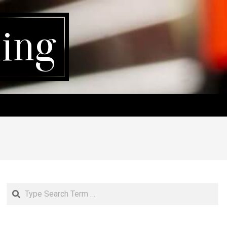
ing
Search