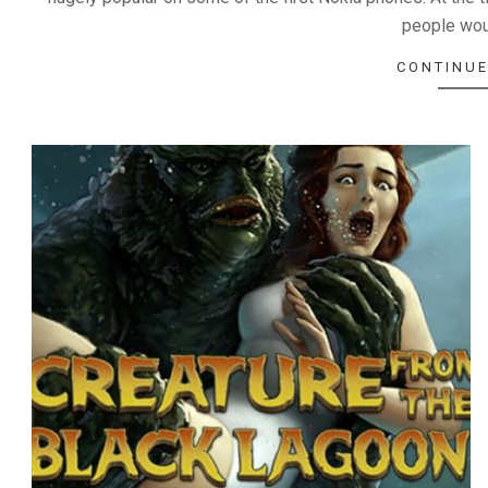
people woul
CONTINUE