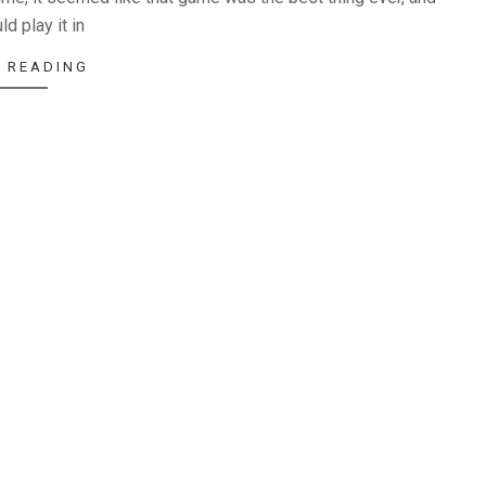
d play it in
 READING