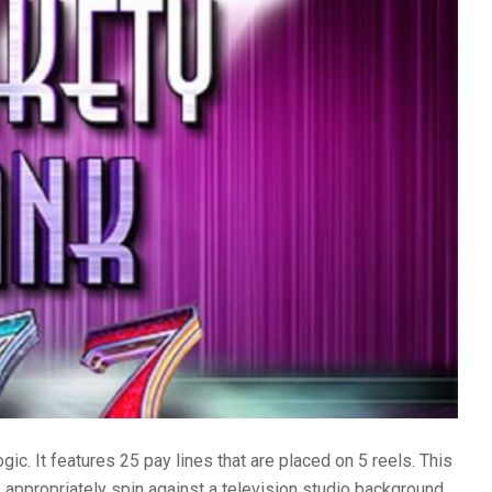
ic. It features 25 pay lines that are placed on 5 reels. This
 appropriately spin against a television studio background.