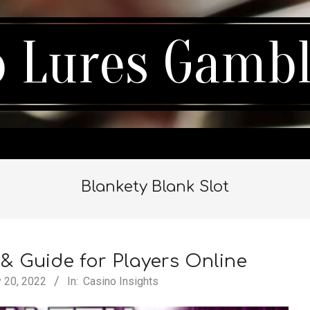
p Lures Gambl
Blankety Blank Slot
 & Guide for Players Online
 20, 2022
In:
Casino Insights