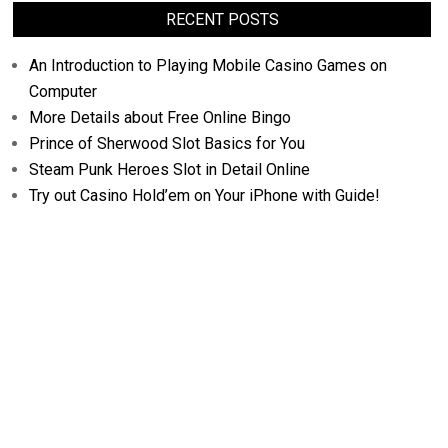
RECENT POSTS
An Introduction to Playing Mobile Casino Games on
Computer
More Details about Free Online Bingo
Prince of Sherwood Slot Basics for You
Steam Punk Heroes Slot in Detail Online
Try out Casino Hold’em on Your iPhone with Guide!