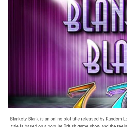
20
Blankety Blank is an online slot title released by Random Log
title is based on a popular British game show and the reels