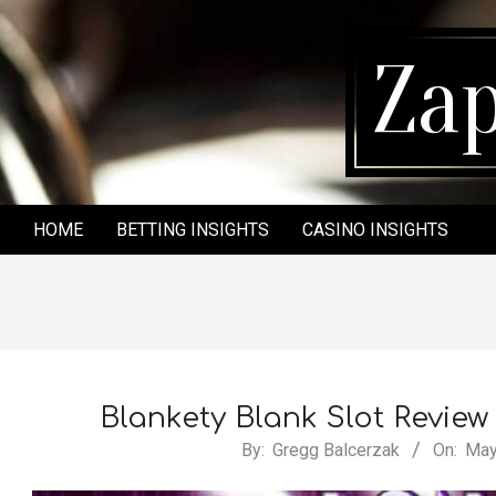
Skip
to
Za
content
HOME
BETTING INSIGHTS
CASINO INSIGHTS
Secondary
Navigation
Menu
Blankety Blank Slot Review
2022-
By:
Gregg Balcerzak
On:
May
05-