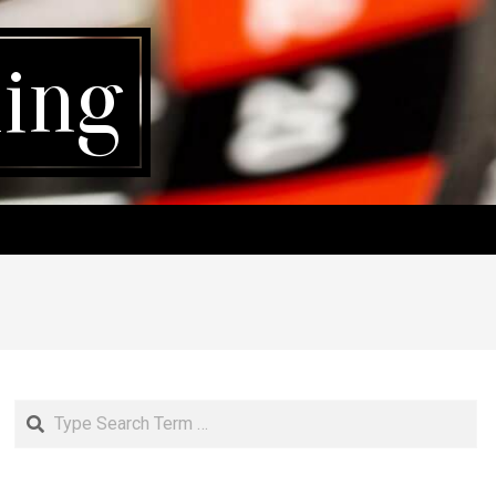
ing
Search