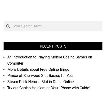
Search
RECENT POSTS
An Introduction to Playing Mobile Casino Games on
Computer
More Details about Free Online Bingo
Prince of Sherwood Slot Basics for You
Steam Punk Heroes Slot in Detail Online
Try out Casino Hold’em on Your iPhone with Guide!