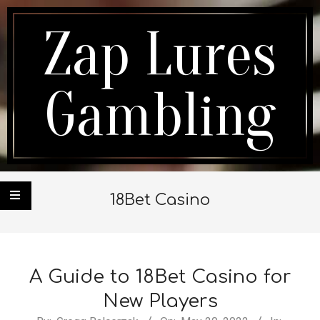
Skip
to
Zap Lures
content
Gambling
Secondary
Navigation
18Bet Casino
Menu
A Guide to 18Bet Casino for
New Players