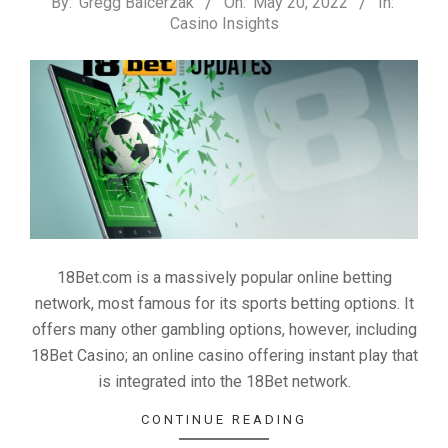
2022-
By:
Gregg Balcerzak
On:
May 20, 2022
In:
Casino Insights
05-
20
18Bet.com is a massively popular online betting
network, most famous for its sports betting options. It
offers many other gambling options, however, including
18Bet Casino; an online casino offering instant play that
is integrated into the 18Bet network.
CONTINUE READING