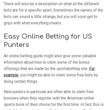
There will also be a description on what all the different
bets are for a specific sport. Sometimes the names of the
bets can sound a little strange, but you will soon get to
grips with what everything means.
Easy Online Betting for US
Punters
An online betting guide might also give some valuable
information about how to claim some of the bonus
offerings that are made by the sportsbetting site.
For
example
, you might be able to claim some free bets by
doing certain things.
New punters in particular are often able to claim free
bonuses when they register with the American online
sports book of their choice for the first time. In fact, this is