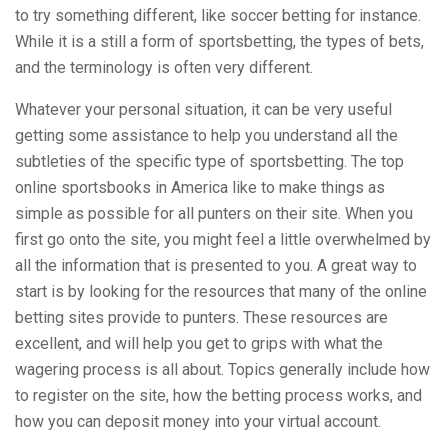
to try something different, like soccer betting for instance.
While it is a still a form of sportsbetting, the types of bets,
and the terminology is often very different.
Whatever your personal situation, it can be very useful
getting some assistance to help you understand all the
subtleties of the specific type of sportsbetting. The top
online sportsbooks in America like to make things as
simple as possible for all punters on their site. When you
first go onto the site, you might feel a little overwhelmed by
all the information that is presented to you. A great way to
start is by looking for the resources that many of the online
betting sites provide to punters. These resources are
excellent, and will help you get to grips with what the
wagering process is all about. Topics generally include how
to register on the site, how the betting process works, and
how you can deposit money into your virtual account.