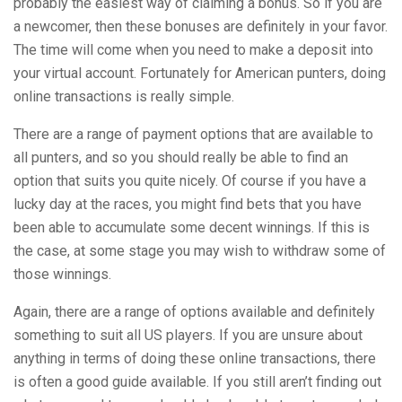
probably the easiest way of claiming a bonus. So if you are
a newcomer, then these bonuses are definitely in your favor.
The time will come when you need to make a deposit into
your virtual account. Fortunately for American punters, doing
online transactions is really simple.
There are a range of payment options that are available to
all punters, and so you should really be able to find an
option that suits you quite nicely. Of course if you have a
lucky day at the races, you might find bets that you have
been able to accumulate some decent winnings. If this is
the case, at some stage you may wish to withdraw some of
those winnings.
Again, there are a range of options available and definitely
something to suit all US players. If you are unsure about
anything in terms of doing these online transactions, there
is often a good guide available. If you still aren’t finding out