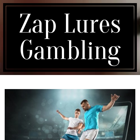
Skip
to
Zap Lures
content
Gambling
Secondary
Navigation
Menu