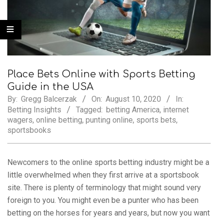
Place Bets Online with Sports Betting
Guide in the USA
By:
Gregg Balcerzak
On:
August 10, 2020
In:
Betting Insights
Tagged:
betting America
,
internet
wagers
,
online betting
,
punting online
,
sports bets
,
sportsbooks
Newcomers to the online sports betting industry might be a
little overwhelmed when they first arrive at a sportsbook
site. There is plenty of terminology that might sound very
foreign to you. You might even be a punter who has been
betting on the horses for years and years, but now you want