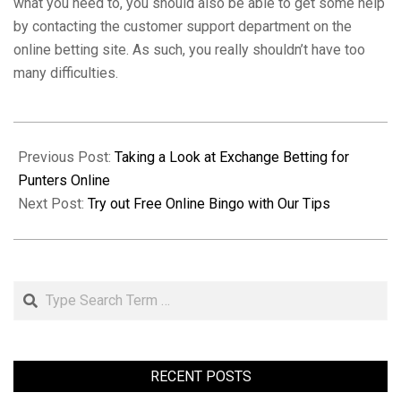
what you need to, you should also be able to get some help
by contacting the customer support department on the
online betting site. As such, you really shouldn’t have too
many difficulties.
2020-
08-
Previous Post:
Taking a Look at Exchange Betting for
10
Punters Online
Next Post:
Try out Free Online Bingo with Our Tips
Search
RECENT POSTS