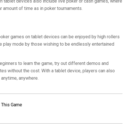
on tablet devices also include live poker or cash games, where
lar amount of time as in poker tournaments.
oker games on tablet devices can be enjoyed by high rollers
ee play mode by those wishing to be endlessly entertained
eginners to learn the game, try out different demos and
es without the cost. With a tablet device, players can also
, anytime, anywhere.
y This Game