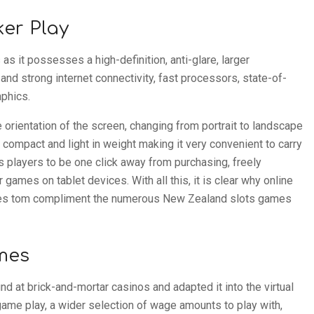
er Play
as it possesses a high-definition, anti-glare, larger
 and strong internet connectivity, fast processors, state-of-
aphics.
orientation of the screen, changing from portrait to landscape
 compact and light in weight making it very convenient to carry
s players to be one click away from purchasing, freely
ames on tablet devices. With all this, it is clear why online
ices tom compliment the numerous New Zealand slots games
mes
 at brick-and-mortar casinos and adapted it into the virtual
game play, a wider selection of wage amounts to play with,