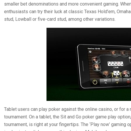
smaller bet denominations and more convenient gaming. When
enthusiasts can try their luck at classic Texas Hold’em, Omaha
stud, Lowball or five-card stud, among other variations.
Tablet users can play poker against the online casino, or for a
tournament. On a tablet, the Sit and Go poker game play option,
tournament, is right at your fingertips. The ‘Play now’ gaming o