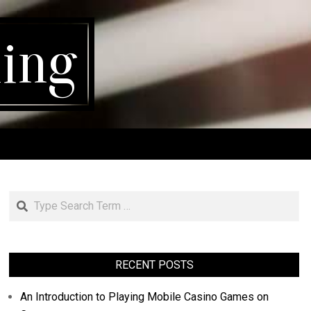
ing
Search
RECENT POSTS
An Introduction to Playing Mobile Casino Games on