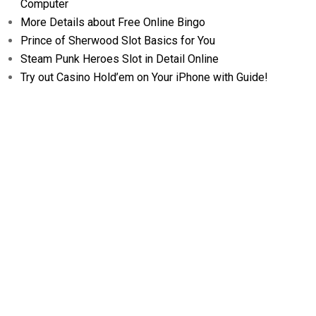
Computer
More Details about Free Online Bingo
Prince of Sherwood Slot Basics for You
Steam Punk Heroes Slot in Detail Online
Try out Casino Hold’em on Your iPhone with Guide!