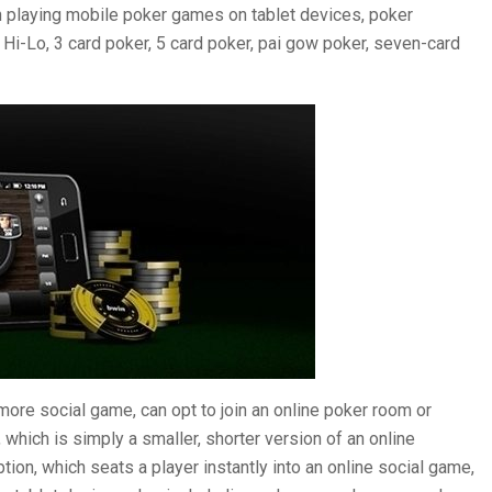
 playing mobile poker games on tablet devices, poker
 Hi-Lo, 3 card poker, 5 card poker, pai gow poker, seven-card
 more social game, can opt to join an online poker room or
 which is simply a smaller, shorter version of an online
ption, which seats a player instantly into an online social game,