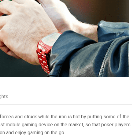
ghts
rces and struck while the iron is hot by putting some of the
st mobile gaming device on the market, so that poker players
on and enjoy gaming on the go.