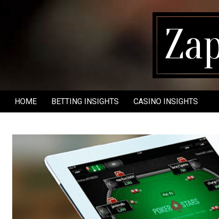
Skip
to
Za
content
HOME
BETTING INSIGHTS
CASINO INSIGHTS
Secondary
Navigation
Menu