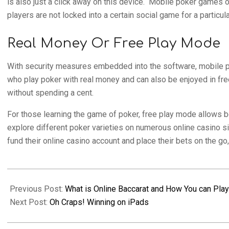
is also just a click away on this device. Mobile poker games 
players are not locked into a certain social game for a particu
Real Money Or Free Play Mode
With security measures embedded into the software, mobile p
who play poker with real money and can also be enjoyed in fr
without spending a cent.
For those learning the game of poker, free play mode allows b
explore different poker varieties on numerous online casino sit
fund their online casino account and place their bets on the go
2020-
04-
Previous Post:
What is Online Baccarat and How You can Pla
16
Next Post:
Oh Craps! Winning on iPads