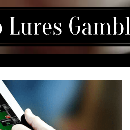
p Lures Gambl