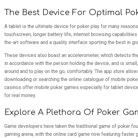
The Best Device For Optimal Pok
A tablet is the ultimate device for poker play for many reasons 
touchscreen, longer battery life, internet browsing capabilities
the-art software and a quality interface sporting the best in gr
These devices also boast an accelerometer, which detects the 
in accordance with the person holding the device, and is small,
around and to play on the go, comfortably. The app store allow
downloading or searching the online catalogue of mobile poker g
casinos offer mobile poker games especially for tablet dev
for real money.
Explore A Plethora Of Poker Ga
Game developers have taken the traditional game of poker found
gaming arena, with the online card game now featuring faster 