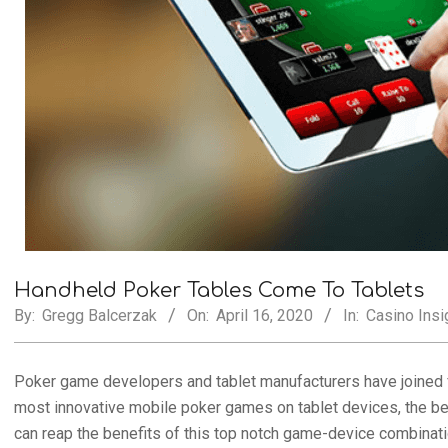
Handheld Poker Tables Come To Tablets
By:
Gregg Balcerzak
On:
April 16, 2020
In:
Casino Insi
Poker game developers and tablet manufacturers have joined fo
most innovative mobile poker games on tablet devices, the be
can reap the benefits of this top notch game-device combinati