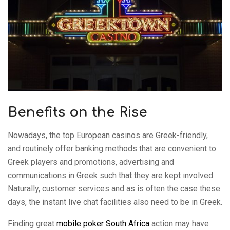
Benefits on the Rise
Nowadays, the top European casinos are Greek-friendly,
and routinely offer banking methods that are convenient to
Greek players and promotions, advertising and
communications in Greek such that they are kept involved.
Naturally, customer services and as is often the case these
days, the instant live chat facilities also need to be in Greek.
Finding great
mobile poker South Africa
action may have