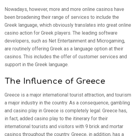
Nowadays, however, more and more online casinos have
been broadening their range of services to include the
Greek language, which obviously translates into great online
casino action for Greek players. The leading software
developers, such as Net Entertainment and Microgaming,
are routinely offering Greek as a language option at their
casinos. This includes the offer of customer services and
support in the Greek language.
The Influence of Greece
Greece is a major international tourist attraction, and tourism
a major industry in the country. As a consequence, gambling
and casino play in Greece is completely legal. Greece has,
in fact, added casino play to the itinerary for their
international tourists and visitors with 9 brick and mortar
casinos throughout the country. Greece, in addition, has a