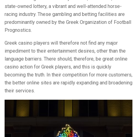
state-owned lottery, a vibrant and well-attended horse-
racing industry. These gambling and betting facilities are
predominantly owned by the Greek Organization of Football
Prognostics.
Greek casino players will therefore not find any major
impediment to their entertainment desires, other than the
language barriers. There should, therefore, be great online
casino action for Greek players, and this is quickly
becoming the truth. In their competition for more customers,
the better online sites are rapidly expanding and broadening
their services.