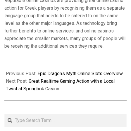
Reputable online casinos are providing great online casino
action for Greek players by recognising them as a separate
language group that needs to be catered to on the same
level as the other major languages. As technology bring
further benefits to online services, and online casinos
appreciate the smaller markets, many groups of people will
be receiving the additional services they require.
2019-
05-
Previous Post:
Epic Dragon’s Myth Online Slots Overview
15
Next Post:
Great Realtime Gaming Action with a Local
Twist at Springbok Casino
Search