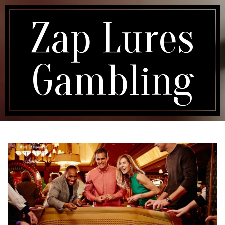
Skip
to
Zap Lures
content
Gambling
Secondary
Navigation
Menu