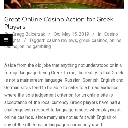
Great Online Casino Action for Greek
Players
By:
Gregg Balcerzak
On:
May 15, 2019
In:
Casino
Insights
Tagged:
casino reviews
,
greek casinos
,
online
casino
,
online gambling
Aside from the old joke that anything not understood or in a
foreign language being Greek to me, the reality is that Greek
is not a mainstream language. Russian, Spanish, English and
German sites tend to be able to cater to a broad audience,
where the sole judgement criterion for an online site is
acceptance of the local currency. Greek players have had a
challenge with respect to language issues when playing at
online casinos, since many are not au fait with English or
any of the other major languages commonly used.