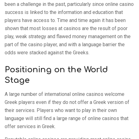
been a challenge in the past, particularly since online casino
success is linked to the information and education that
players have access to. Time and time again it has been
shown that most losses at casinos are the result of poor
play, weak strategy and flawed money management on the
part of the casino player, and with a language barrier the
odds were stacked against the Greeks.
Positioning on the World
Stage
A large number of international online casinos welcome
Greek players even if they do not offer a Greek version of
their services. Players who want to play in their own
language will still find a large range of online casinos that
offer services in Greek.