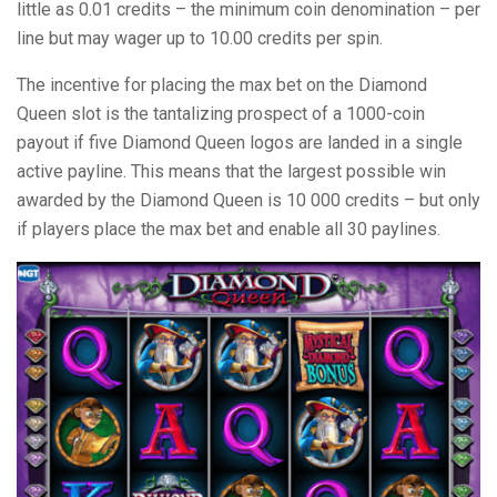
little as 0.01 credits – the minimum coin denomination – per
line but may wager up to 10.00 credits per spin.
The incentive for placing the max bet on the Diamond
Queen slot is the tantalizing prospect of a 1000-coin
payout if five Diamond Queen logos are landed in a single
active payline. This means that the largest possible win
awarded by the Diamond Queen is 10 000 credits – but only
if players place the max bet and enable all 30 paylines.