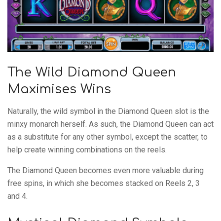
The Wild Diamond Queen
Maximises Wins
Naturally, the wild symbol in the Diamond Queen slot is the
minxy monarch herself. As such, the Diamond Queen can act
as a substitute for any other symbol, except the scatter, to
help create winning combinations on the reels.
The Diamond Queen becomes even more valuable during
free spins, in which she becomes stacked on Reels 2, 3
and 4.