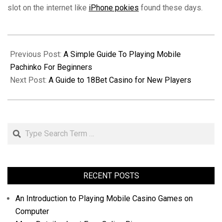
slot on the internet like
iPhone pokies
found these days.
2022-
05-
Previous Post:
A Simple Guide To Playing Mobile
20
Pachinko For Beginners
Next Post:
A Guide to 18Bet Casino for New Players
Search
RECENT POSTS
An Introduction to Playing Mobile Casino Games on
Computer