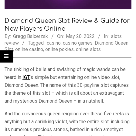
Diamond Queen Slot Review & Guide for
New Players Online
By:
Gregg Balcerzak
On:
May 20, 2022
In:
slots
review
Tagged:
casino
,
casino games
,
Diamond Queen
Slot
,
online casino
,
online pokies
,
online slots
The tinkling of bells and swishing of magic wands can be
heard in
IGT
’s simple but entertaining online video slot,
Diamond Queen. The name of this 30-payline slot captures
the theme of this slot – which is all about an extravagant
and mysterious Diamond Queen – in a nutshell.
And the curvaceous queen reigning over these five reels is
anything but a shrinking violet, with the entire slot, including
its numerous precious stones, bathed in a rich amethyst