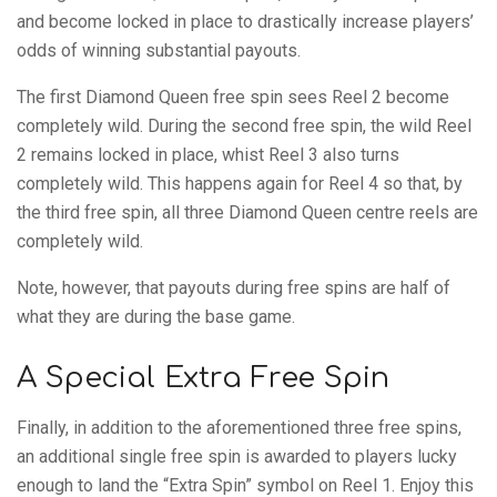
and become locked in place to drastically increase players’
odds of winning substantial payouts.
The first Diamond Queen free spin sees Reel 2 become
completely wild. During the second free spin, the wild Reel
2 remains locked in place, whist Reel 3 also turns
completely wild. This happens again for Reel 4 so that, by
the third free spin, all three Diamond Queen centre reels are
completely wild.
Note, however, that payouts during free spins are half of
what they are during the base game.
A Special Extra Free Spin
Finally, in addition to the aforementioned three free spins,
an additional single free spin is awarded to players lucky
enough to land the “Extra Spin” symbol on Reel 1. Enjoy this