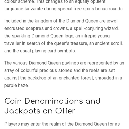
colour scheme. This changes to an equally opulent
turquoise tanzanite during special free spins bonus rounds.
Included in the kingdom of the Diamond Queen are jewel-
encrusted sceptres and crowns, a spell-conjuring wizard,
the sparkling Diamond Queen logo, an intrepid young
traveller in search of the queen’s treasure, an ancient scroll,
and the usual playing card symbols.
The various Diamond Queen paylines are represented by an
array of colourful precious stones and the reels are set
against the backdrop of an enchanted forest, shrouded in a
purple haze.
Coin Denominations and
Jackpots on Offer
Players may enter the realm of the Diamond Queen for as