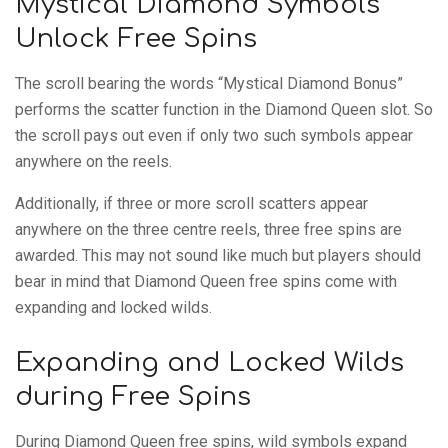
Mystical Diamond Symbols
Unlock Free Spins
The scroll bearing the words “Mystical Diamond Bonus”
performs the scatter function in the Diamond Queen slot. So
the scroll pays out even if only two such symbols appear
anywhere on the reels.
Additionally, if three or more scroll scatters appear
anywhere on the three centre reels, three free spins are
awarded. This may not sound like much but players should
bear in mind that Diamond Queen free spins come with
expanding and locked wilds.
Expanding and Locked Wilds
during Free Spins
During Diamond Queen free spins, wild symbols expand