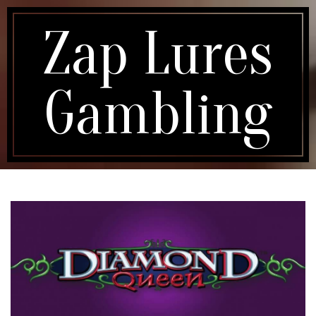
Skip
to
Zap Lures
content
Gambling
Secondary
Navigation
Menu