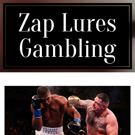
Skip
to
Zap Lures
content
Gambling
Secondary
Navigation
Menu