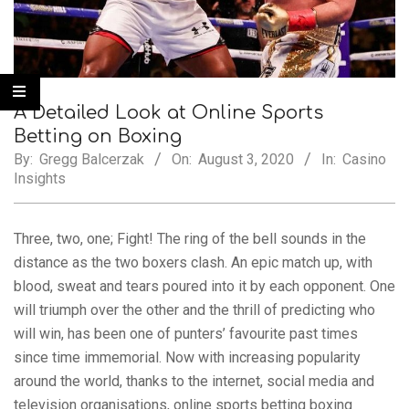
A Detailed Look at Online Sports
Betting on Boxing
By:
Gregg Balcerzak
On:
August 3, 2020
In:
Casino
Insights
Three, two, one; Fight! The ring of the bell sounds in the
distance as the two boxers clash. An epic match up, with
blood, sweat and tears poured into it by each opponent. One
will triumph over the other and the thrill of predicting who
will win, has been one of punters’ favourite past times
since time immemorial. Now with increasing popularity
around the world, thanks to the internet, social media and
television organisations, online sports betting boxing