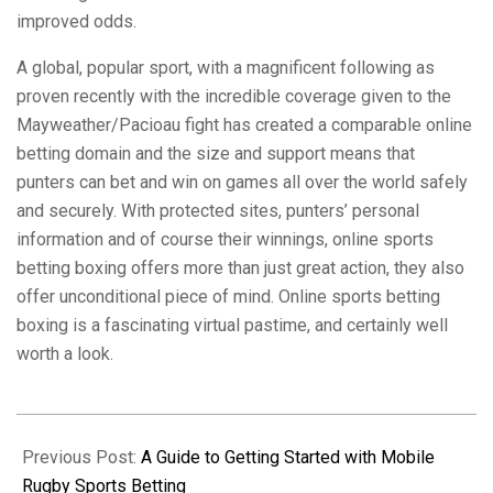
improved odds.
A global, popular sport, with a magnificent following as
proven recently with the incredible coverage given to the
Mayweather/Pacioau fight has created a comparable online
betting domain and the size and support means that
punters can bet and win on games all over the world safely
and securely. With protected sites, punters’ personal
information and of course their winnings, online sports
betting boxing offers more than just great action, they also
offer unconditional piece of mind. Online sports betting
boxing is a fascinating virtual pastime, and certainly well
worth a look.
2020-
08-
Previous Post:
A Guide to Getting Started with Mobile
03
Rugby Sports Betting