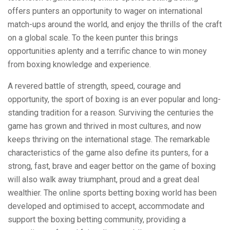
offers punters an opportunity to wager on international
match-ups around the world, and enjoy the thrills of the craft
on a global scale. To the keen punter this brings
opportunities aplenty and a terrific chance to win money
from boxing knowledge and experience.
A revered battle of strength, speed, courage and
opportunity, the sport of boxing is an ever popular and long-
standing tradition for a reason. Surviving the centuries the
game has grown and thrived in most cultures, and now
keeps thriving on the international stage. The remarkable
characteristics of the game also define its punters, for a
strong, fast, brave and eager bettor on the game of boxing
will also walk away triumphant, proud and a great deal
wealthier. The online sports betting boxing world has been
developed and optimised to accept, accommodate and
support the boxing betting community, providing a