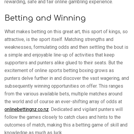
rewarding, safe and fair online gambling experience.
Betting and Winning
What makes betting on this great art, this sport of kings, so
attractive, is the sport itself. Matching strengths and
weaknesses, formulating odds and then settling the bout is
a simple and enjoyable line-up of activities that keep
supporters and punters alike glued to their seats. But the
excitement of online sports betting boxing grows as
punters delve further in and discover the vast wagering, and
subsequently winning opportunities on offer. This ranges
from the various available bets, multiple matches around
the world and of course an ever-shifting array of odds at
onlinebettingnz.co.nz
. Dedicated and vigilant punters will
follow the games closely to catch clues and hints to the
outcomes of match, making this a betting game of skill and
knowledge as much as luck.