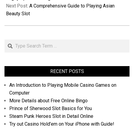
Next Post:
A Comprehensive Guide to Playing Asian
Beauty Slot
Search
RECENT POSTS
An Introduction to Playing Mobile Casino Games on
Computer
More Details about Free Online Bingo
Prince of Sherwood Slot Basics for You
Steam Punk Heroes Slot in Detail Online
Try out Casino Hold’em on Your iPhone with Guide!