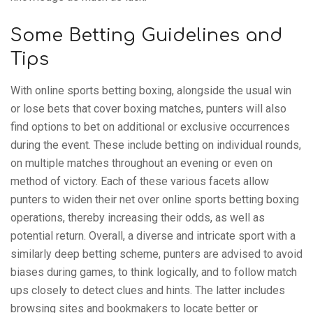
Some Betting Guidelines and
Tips
With online sports betting boxing, alongside the usual win
or lose bets that cover boxing matches, punters will also
find options to bet on additional or exclusive occurrences
during the event. These include betting on individual rounds,
on multiple matches throughout an evening or even on
method of victory. Each of these various facets allow
punters to widen their net over online sports betting boxing
operations, thereby increasing their odds, as well as
potential return. Overall, a diverse and intricate sport with a
similarly deep betting scheme, punters are advised to avoid
biases during games, to think logically, and to follow match
ups closely to detect clues and hints. The latter includes
browsing sites and bookmakers to locate better or